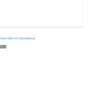
hare Alike 4.0 International