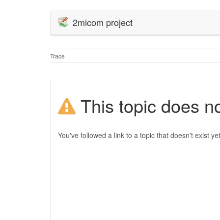
2micom project
Trace
This topic does no
You've followed a link to a topic that doesn't exist ye