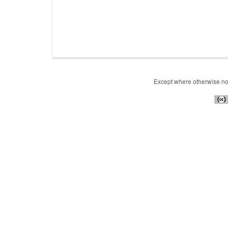
Except where otherwise note