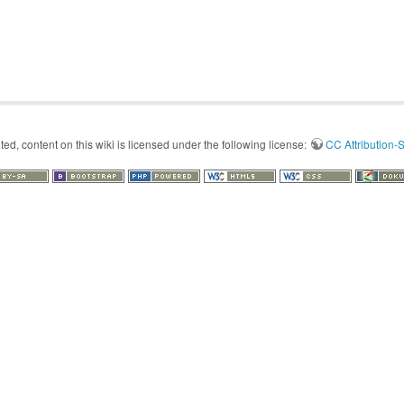
d, content on this wiki is licensed under the following license:
CC Attribution-S