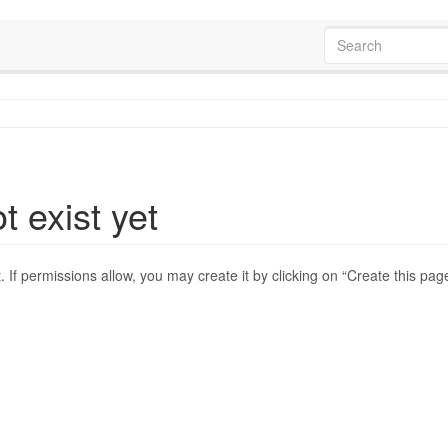
t exist yet
t. If permissions allow, you may create it by clicking on “Create this pag